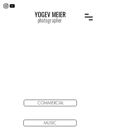
YOGEV MEIER
photographer
COMMERCIAL
MUSIC