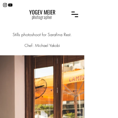
YOGEV MEIER
photographer
Stills photoshoot for Sarafina Rest.
Chef: Michael Yakobi