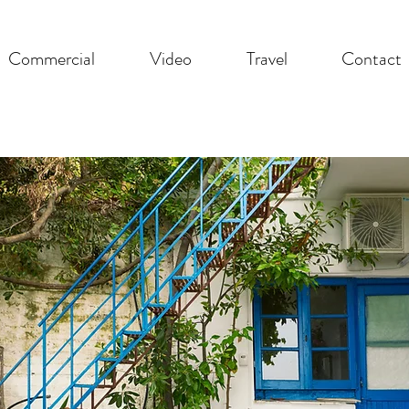
Commercial
Video
Travel
Contact