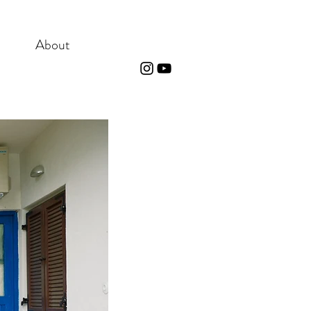
About