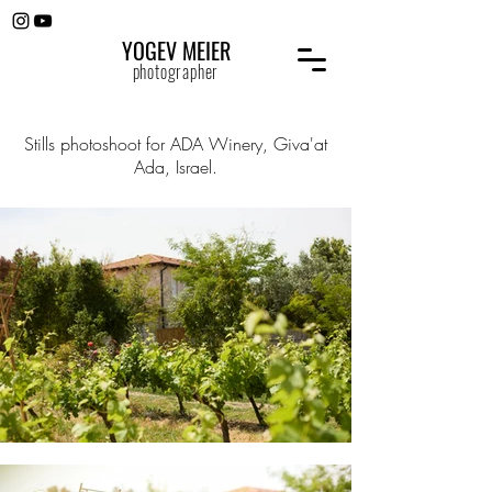
YOGEV MEIER
photographer
Stills photoshoot for ADA Winery, Giva'at
Ada, Israel.